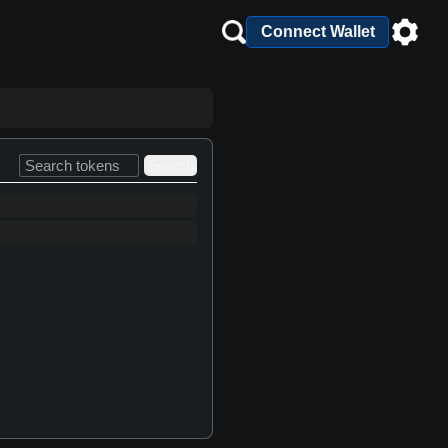
Connect Wallet
Search