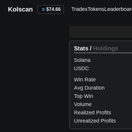
Kolscan
Trades
Tokens
Leaderboar
$
74.66
Stats
/
Holdings
Solana
USDC
Win Rate
Avg Duration
Top Win
Volume
Realized Profits
Unrealized Profits