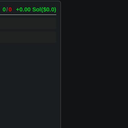
0
/
0
+0.00
Sol
(
$0.0
)