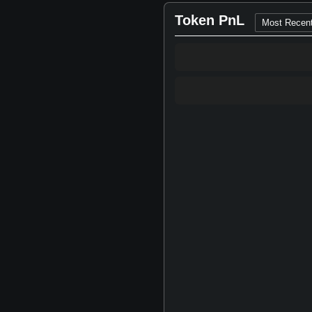
Token PnL