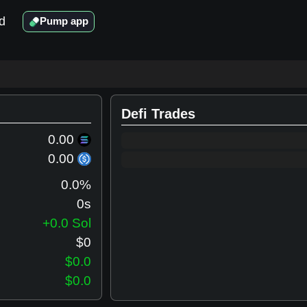
d
Pump app
Defi Trades
0.00
0.00
0.0
%
0s
+0.0 Sol
$
0
$0.0
$0.0