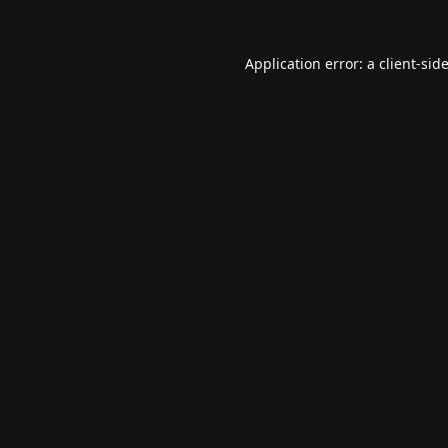
Application error: a
client
-sid