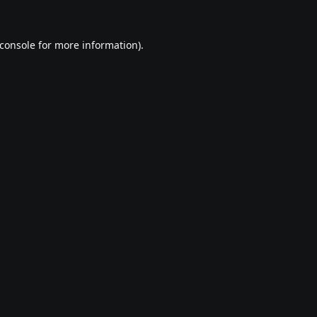
console
for more information).