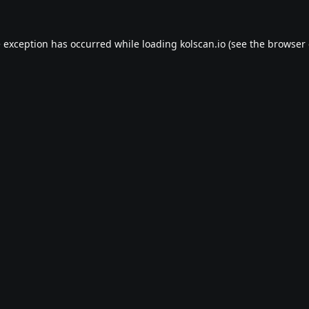
e exception has occurred while loading
kolscan.io
(see the
browser 